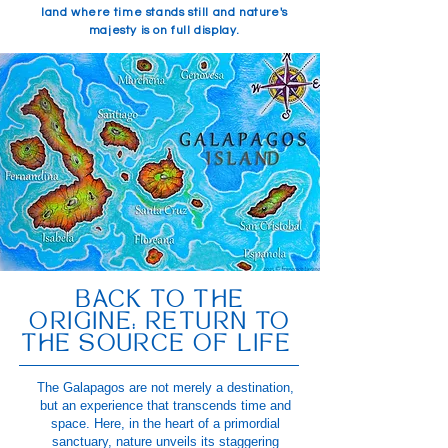
land where time stands still and nature's
majesty is on full display.
BACK TO THE
ORIGINE: RETURN TO
THE SOURCE OF LIFE
The Galapagos are not merely a destination,
but an experience that transcends time and
space. Here, in the heart of a primordial
sanctuary, nature unveils its staggering