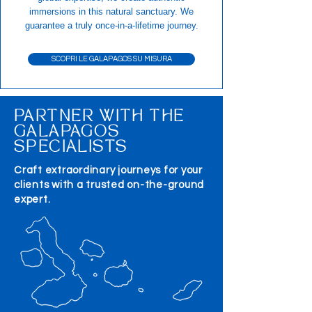
immersions in this natural sanctuary. We
guarantee a truly once-in-a-lifetime journey.
SCOPRI LE GALAPAGOS SU MISURA
PARTNER WITH THE
GALAPAGOS
SPECIALISTS
Craft extraordinary journeys for your
clients with a trusted on-the-ground
expert.