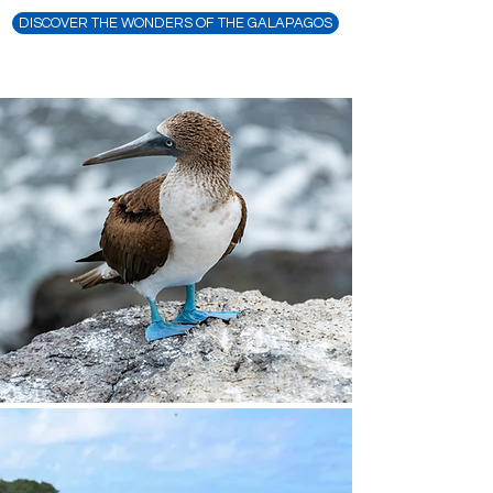
DISCOVER THE WONDERS OF THE GALAPAGOS