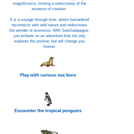
magnificence, inviting a rediscovery of the
essence of creation.
It is a voyage through time, where humankind
reconnects with wild nature and rediscovers
the wonder of existence. With SoloGalapagos,
you embark on an adventure that not only
explores the pristine, but will change you
forever.
Play with curious sea lions
Encounter the tropical penguins