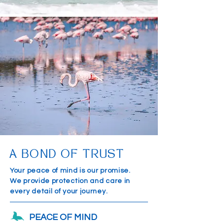
A BOND OF TRUST
Your peace of mind is our promise.
We provide protection and care in
every detail of your journey.
PEACE OF MIND