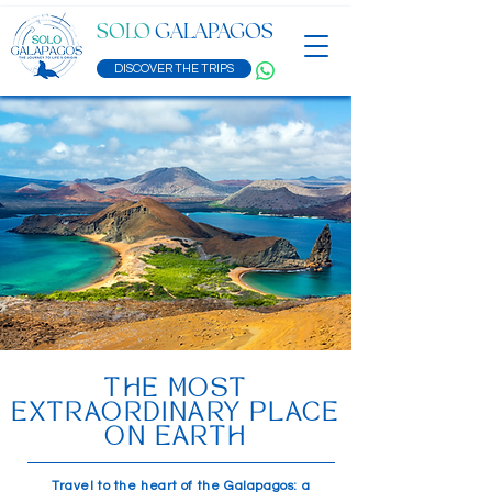
SOLO
GALAPAGOS
DISCOVER THE TRIPS
THE MOST
EXTRAORDINARY PLACE
ON EARTH
Travel to the heart of the Galapagos: a