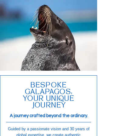
BESPOKE
GALAPAGOS:
YOUR UNIQUE
JOURNEY
A journey crafted beyond the ordinary.
Guided by a passionate vision and 30 years of
global expertise, we create authentic