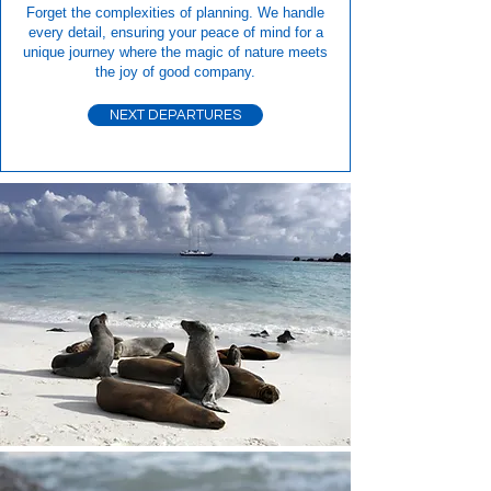
Forget the complexities of planning. We handle
every detail, ensuring your peace of mind for a
unique journey where the magic of nature meets
the joy of good company.
NEXT DEPARTURES