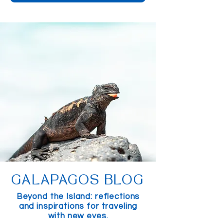
GALAPAGOS BLOG
Beyond the Island: reflections
and inspirations for traveling
with new eyes.