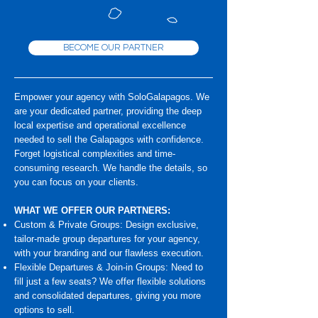
BECOME OUR PARTNER
Empower your agency with SoloGalapagos. We
are your dedicated partner, providing the deep
local expertise and operational excellence
needed to sell the Galapagos with confidence.
Forget logistical complexities and time-
consuming research. We handle the details, so
you can focus on your clients.
WHAT WE OFFER OUR PARTNERS:
Custom & Private Groups: Design exclusive,
tailor-made group departures for your agency,
with your branding and our flawless execution.
Flexible Departures & Join-in Groups: Need to
fill just a few seats? We offer flexible solutions
and consolidated departures, giving you more
options to sell.