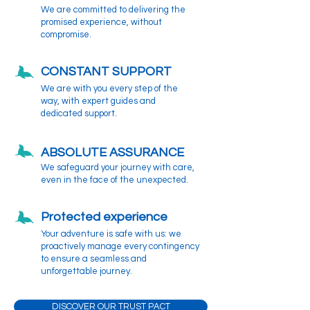
We are committed to delivering the
promised experience, without
compromise.
CONSTANT SUPPORT
We are with you every step of the
way, with expert guides and
dedicated support.
ABSOLUTE ASSURANCE
We safeguard your journey with care,
even in the face of the unexpected.
Protected experience
Your adventure is safe with us: we
proactively manage every contingency
to ensure a seamless and
unforgettable journey.
DISCOVER OUR TRUST PACT