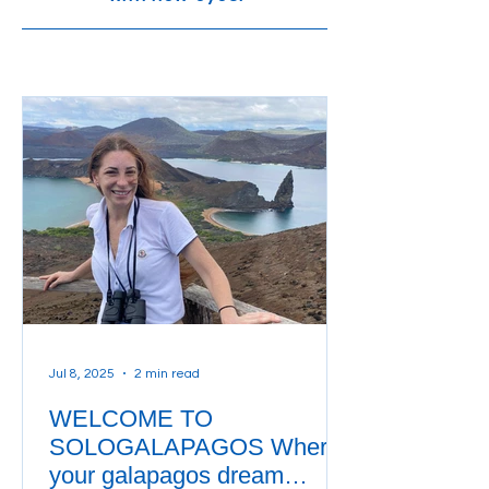
Jul 8, 2025
2 min read
WELCOME TO
SOLOGALAPAGOS Where
your galapagos dream