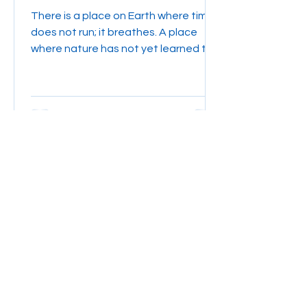
become true
There is a place on Earth where time
does not run; it breathes. A place
where nature has not yet learned to
fear humankind, and where the...