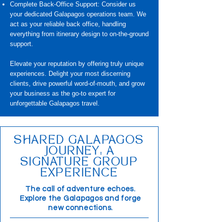
Complete Back-Office Support: Consider us
your dedicated Galapagos operations team. We
act as your reliable back office, handling
everything from itinerary design to on-the-ground
support.
Elevate your reputation by offering truly unique
experiences. Delight your most discerning
clients, drive powerful word-of-mouth, and grow
your business as the go-to expert for
unforgettable Galapagos travel.
SHARED GALAPAGOS
JOURNEY: A
SIGNATURE GROUP
EXPERIENCE
The call of adventure echoes.
Explore the Galapagos and forge
new connections.