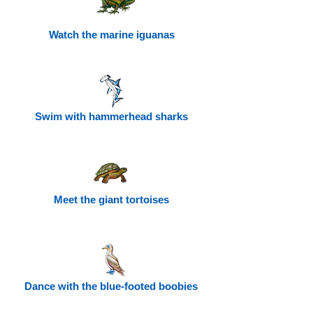
Watch the marine iguanas
Swim with hammerhead sharks
Meet the giant tortoises
Dance with the blue-footed boobies