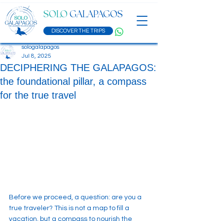
SOLO
GALAPAGOS
DISCOVER THE TRIPS
sologalapagos
Jul 8, 2025
DECIPHERING THE GALAPAGOS:
the foundational pillar, a compass
for the true travel
Before we proceed, a question: are you a 
true traveler? This is not a map to fill a 
vacation, but a compass to nourish the 