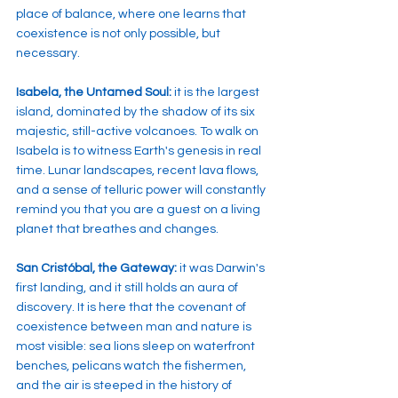
place of balance, where one learns that 
coexistence is not only possible, but 
necessary.
Isabela, the Untamed Soul:
 it is the largest 
island, dominated by the shadow of its six 
majestic, still-active volcanoes. To walk on 
Isabela is to witness Earth's genesis in real 
time. Lunar landscapes, recent lava flows, 
and a sense of telluric power will constantly 
remind you that you are a guest on a living 
planet that breathes and changes.
San Cristóbal, the Gateway:
 it was Darwin's 
first landing, and it still holds an aura of 
discovery. It is here that the covenant of 
coexistence between man and nature is 
most visible: sea lions sleep on waterfront 
benches, pelicans watch the fishermen, 
and the air is steeped in the history of 