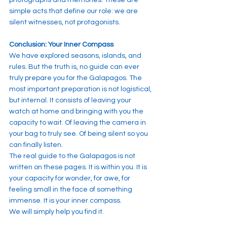
simple acts that define our role: we are 
silent witnesses, not protagonists.
Conclusion: Your Inner Compass
We have explored seasons, islands, and 
rules. But the truth is, no guide can ever 
truly prepare you for the Galapagos. The 
most important preparation is not logistical, 
but internal. It consists of leaving your 
watch at home and bringing with you the 
capacity to wait. Of leaving the camera in 
your bag to truly see. Of being silent so you 
can finally listen.
The real guide to the Galapagos is not 
written on these pages. It is within you. It is 
your capacity for wonder, for awe, for 
feeling small in the face of something 
immense. It is your inner compass.
We will simply help you find it.