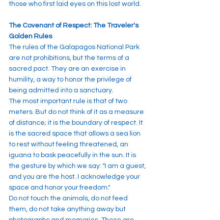
those who first laid eyes on this lost world.
The Covenant of Respect: The Traveler's 
Golden Rules
The rules of the Galapagos National Park 
are not prohibitions, but the terms of a 
sacred pact. They are an exercise in 
humility, a way to honor the privilege of 
being admitted into a sanctuary.
The most important rule is that of two 
meters. But do not think of it as a measure 
of distance; it is the boundary of respect. It 
is the sacred space that allows a sea lion 
to rest without feeling threatened, an 
iguana to bask peacefully in the sun. It is 
the gesture by which we say: "I am a guest, 
and you are the host. I acknowledge your 
space and honor your freedom."
Do not touch the animals, do not feed 
them, do not take anything away but 
photographs and memories. These are 