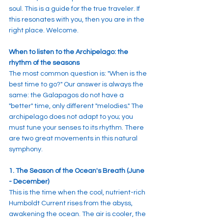
soul. This is a guide for the true traveler. If 
this resonates with you, then you are in the 
right place. Welcome.
When to listen to the Archipelago: the 
rhythm of the seasons
The most common question is: "When is the 
best time to go?" Our answer is always the 
same: the Galapagos do not have a 
"better" time, only different "melodies." The 
archipelago does not adapt to you; you 
must tune your senses to its rhythm. There 
are two great movements in this natural 
symphony.
1. The Season of the Ocean's Breath (June 
- December)
This is the time when the cool, nutrient-rich 
Humboldt Current rises from the abyss, 
awakening the ocean. The air is cooler, the 