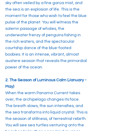
sky often veiled by a fine garúa mist, and 
the sea is an explosion of life. This is the 
moment for those who wish to feel the blue 
pulse of the planet. You will witness the 
solemn passage of whales, the 
underwater frenzy of penguins fishing in 
the rich waters, and the spectacular 
courtship dance of the blue-footed 
boobies. It is an intense, vibrant, almost 
austere season that reveals the primordial 
power of the ocean.
2. The Season of Luminous Calm (January - 
May)
When the warm Panama Current takes 
over, the archipelago changes its face. 
The breath slows, the sun intensifies, and 
the sea transforms into liquid crystal. This is 
the season of stillness, of terrestrial rebirth. 
You will see sea turtles venturing onto the 