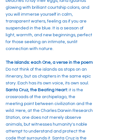
beaches to lay their eggs, land iguanas 
glowing with brilliant courtship colors, and 
you will immerse yourself in calm, 
transparent waters, feeling as if you are 
suspended in the blue. It is a season of 
light, warmth, and new beginnings, perfect 
for those seeking an intimate, sunlit 
connection with nature.
The Islands: each One, a verse in the poem
Do not think of the islands as stops on an 
itinerary, but as chapters in the same epic 
story. Each has its own voice, its own soul.
Santa Cruz, the Beating Heart:
 it is the 
crossroads of the archipelago, the 
meeting point between civilization and the 
wild. Here, at the Charles Darwin Research 
Station, one does not merely observe 
animals, but witnesses humanity's noble 
attempt to understand and protect the 
code that surrounds it. Santa Cruz is the 