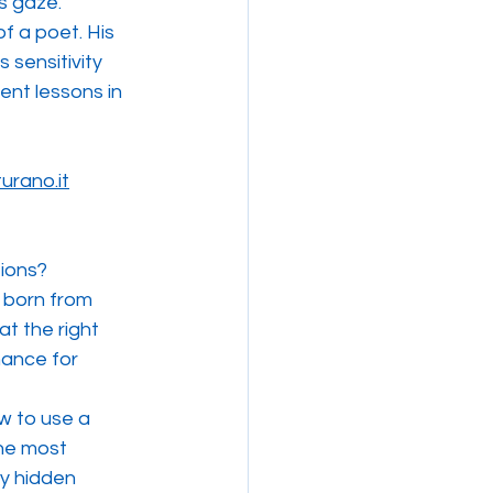
's gaze.
f a poet. His 
 sensitivity 
lent lessons in 
urano.it
ions?
 born from 
t the right 
ance for 
w to use a 
he most 
ry hidden 