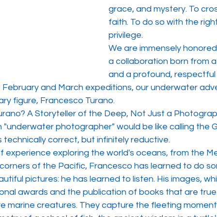
grace, and mystery. To cross
faith. To do so with the right
privilege.
We are immensely honored
a collaboration born from a
and a profound, respectful 
g February and March expeditions, our underwater adven
ary figure, Francesco Turano.
rano? A Storyteller of the Deep, Not Just a Photograp
n "underwater photographer" would be like calling the 
is technically correct, but infinitely reductive.
of experience exploring the world's oceans, from the M
corners of the Pacific, Francesco has learned to do so
utiful pictures: he has learned to listen. His images, wh
onal awards and the publication of books that are true
re marine creatures. They capture the fleeting moment