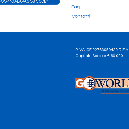
BOOK "GALAPAGOS CODE"
of the journey
are y
Faq
Contatti
P.IVA, CF 02763050420 R.E.A
Capitale Sociale € 60.000