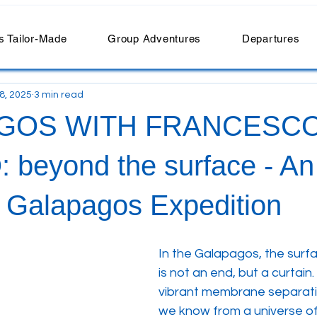
 Tailor-Made
Group Adventures
Departures
 8, 2025
3 min read
GOS WITH FRANCESC
beyond the surface - An
e Galapagos Expedition
In the Galapagos, the surfa
is not an end, but a curtain. It
vibrant membrane separati
we know from a universe of 