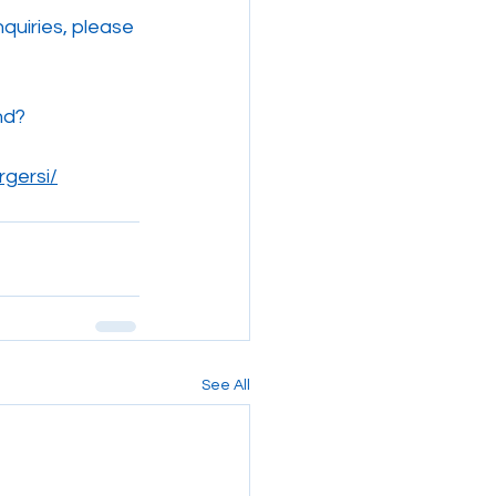
nquiries, please 
nd?
rgersi/
See All