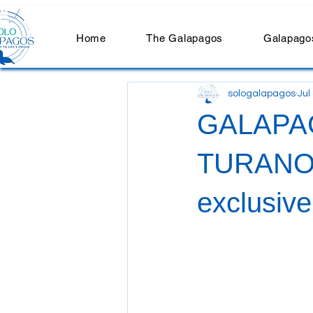
Home
The Galapagos
Galapagos
sologalapagos
Jul
GALAPA
TURANO: 
exclusiv