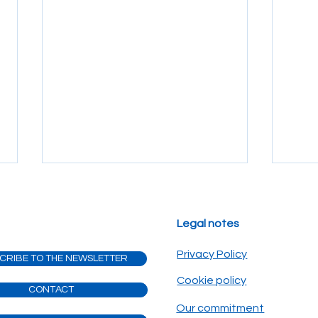
Legal notes
Privacy Policy
CRIBE TO THE NEWSLETTER
Cookie policy
CONTACT
The silent guardian of your
The 
Our commitment
dream: why insurance is part
Gala