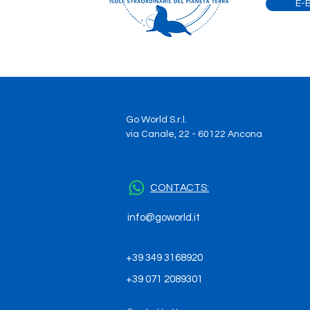
E-
your galapagos dream
become true
Go World S.r.l.
via Canale, 22 - 60122 Ancona
CONTACTS:
info@goworld.it
+39 349 3168920
+39 071 2089301