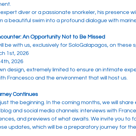
ent.
xpert diver or a passionate snorkeler, his presence wil
 a beautiful swim into a profound dialogue with marine 
ncounter: An Opportunity Not to Be Missed
l be with us, exclusively for SoloGalapagos, on these s
ch 1st, 2026
4th, 2026
wn design, extremely limited to ensure an intimate exp
with Francesco and the environment that will host us.
urney Continues
 just the beginning. In the coming months, we will share 
blog and social media channels: interviews with France
ences, and previews of what awaits. We invite you to fo
ese updates, which will be a preparatory journey for th