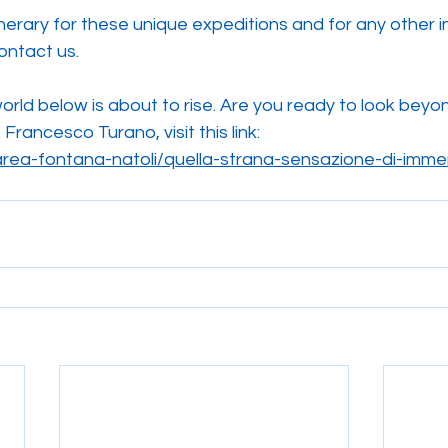
tinerary for these unique expeditions and for any other i
ontact us.
orld below is about to rise. Are you ready to look beyo
rancesco Turano, visit this link:
-marea-fontana-natoli/quella-strana-sensazione-di-imme