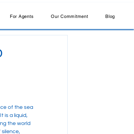
For Agents
Our Commitment
Blog
O
ce of the sea 
 is a liquid, 
ng the world 
silence, 