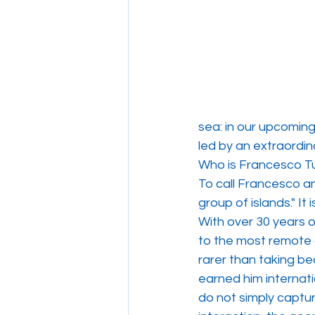
sea: in our upcomin
led by an extraordin
Who is Francesco Tu
To call Francesco a
group of islands." It 
With over 30 years 
to the most remote 
rarer than taking bea
earned him internati
do not simply captu