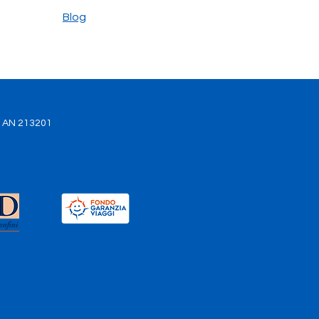
our best ally
Blog
. AN 213201