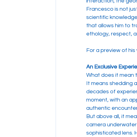
interaction, the geom
Francesco is not just
scientific knowledge 
that allows him to tr
ethology, respect, 
For a preview of his 
An Exclusive Experi
What does it mean t
It means shedding al
decades of experienc
moment, with an app
authentic encounter
But above all, it me
camera underwater; 
sophisticated lens. H