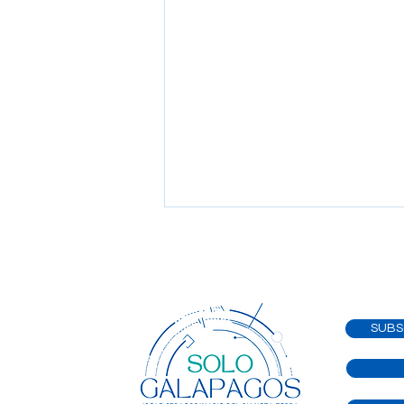
SUBS
WELCOME TO
SOLOGALAPAGOS Where