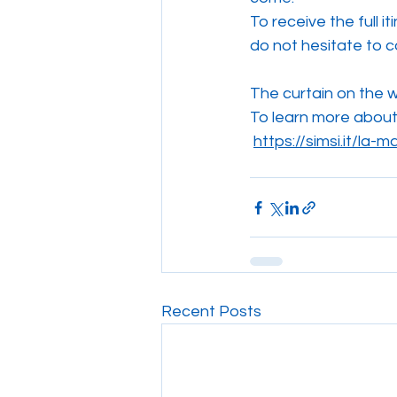
To receive the full i
do not hesitate to c
The curtain on the w
To learn more about F
https://simsi.it/la
Recent Posts