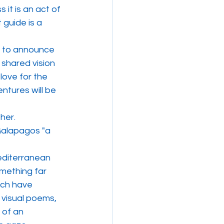
 it is an act of 
 guide is a 
 to announce 
 shared vision 
love for the 
tures will be 
her.
Galapagos "a 
editerranean 
mething far 
ich have 
 visual poems, 
 of an 