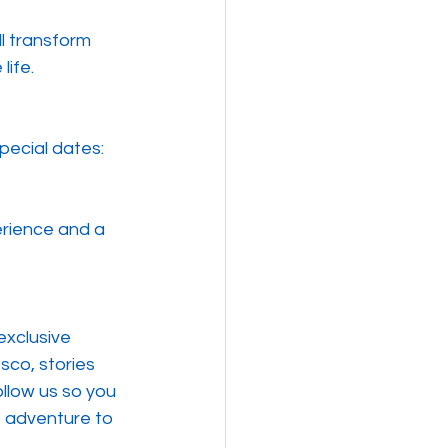
l transform 
life.
pecial dates:
erience and a 
exclusive 
sco, stories 
llow us so you 
e adventure to 