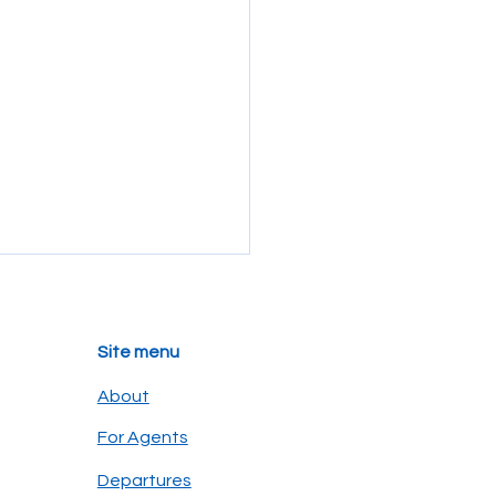
Site menu
About
For Agents
secret eye on the
Departures
pagos: why binoculars