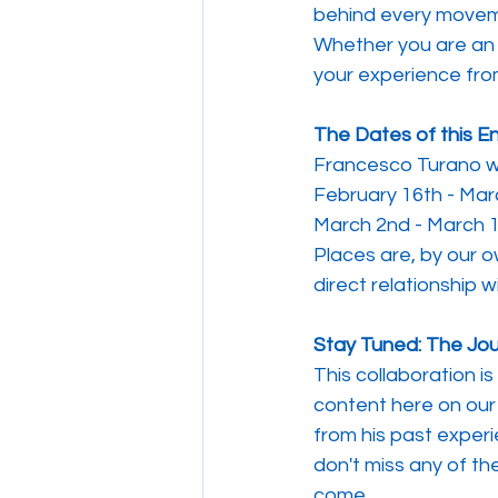
behind every movem
Whether you are an e
your experience from
The Dates of this E
Francesco Turano wil
February 16th - Mar
March 2nd - March 1
Places are, by our o
direct relationship 
Stay Tuned: The Jo
This collaboration is
content here on our 
from his past experi
don't miss any of th
come.