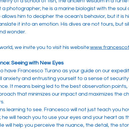
etry of a school of fish, the ancient wisdom in a turtle
 a photographer; he is a marine biologist with the soul o
allows him to decipher the ocean's behavior, but it is his
anslate it into an emotion. His dives are not tours, but si
and wonder.
world, we invite you to visit his website:
www.francescot
ence: Seeing with New Eyes
o have Francesco Turano as your guide on our expedit
l anxiety and entrusting yourself to a sense of security
e. It means being led to the best observation points, a
roach that minimizes our impact and maximizes the ch
s.
ans learning to see. Francesco will not just teach you ho
he will teach you to use your eyes and your heart as t
e will help you perceive the nuance, the detail, the sto